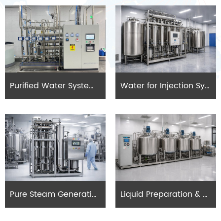
Purified Water Systems (PW)
Water for Injection Systems (WFI)
Pure Steam Generation Systems
Liquid Preparation & Mixing Systems