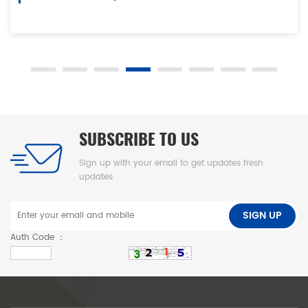
our strong manufacturing capability and good quality control
ability. Our high standard technological development team
impels complete set of automatic, electromechanical and
hydraulic products to be formed. Taitian Hydraulic is an ISO,
SGS, CE and CSA certified company.In the process of
development, we have been attaching great importance to
SUBSCRIBE TO US
developing and cultivating talents. Thus, we enjoy a number
Sign up with your email to get updates fresh
of professional and skilled talents who are committed to
updates
innovation and improvement. We are proud of high
manufacturing capacity, good ability to design and develop,
SIGN UP
rich experience in quality control management as well as high
Auth Code ：
competitiveness and all time pursuit of offering cost-effective
and quality assured presses. Taitian Hydraulic has been
conforming to the latest trend of technology development.