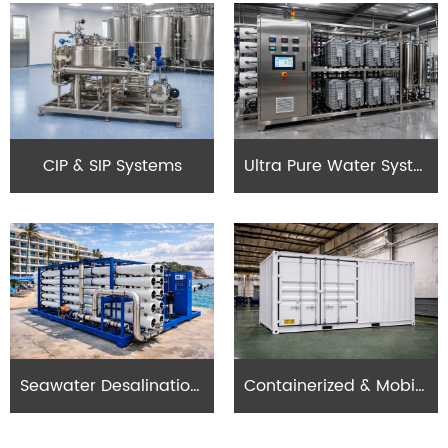
CIP & SIP Systems
Ultra Pure Water Systems (UPW)
Seawater Desalination Systems
Containerized & Mobile RO Systems