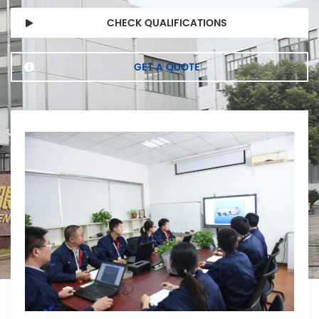
CHECK QUALIFICATIONS
GET A QUOTE