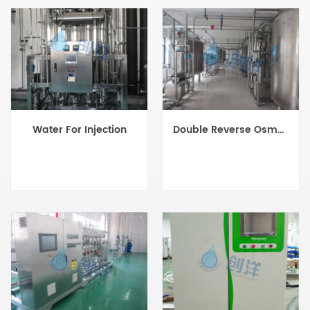
Water For Injection
Double Reverse Osmosis System