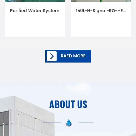
Purified Water System
150L-H-Signal-RO-+EDI-(OEM)
RAED MORE
ABOUT US