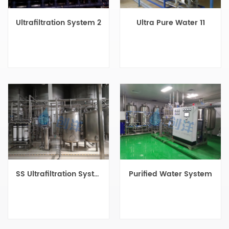
Ultrafiltration System 2
Ultra Pure Water 11
SS Ultrafiltration System
Purified Water System