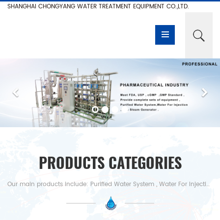
SHANGHAI CHONGYANG WATER TREATMENT EQUIPMENT CO.,LTD.
PRODUCTS CATEGORIES
Our main products include: Purified Water System , Water For Injection , Pure Steam Generator,Reverse Osmosis System, RO Water System,RO +EDI Water System Electro-deionization System ,Nanofiltration Device,Ultrafiltration System, Deionized Water Equipment,Desalination,RO+Mixed Bed Resin,Water For Injection , Distiller,Pure Steam Generator etc