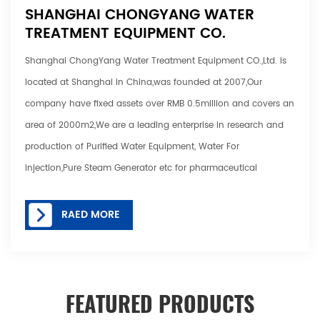
SHANGHAI CHONGYANG WATER
TREATMENT EQUIPMENT CO.
Shanghai ChongYang Water Treatment Equipment CO.,Ltd. is
located at Shanghai in China,was founded at 2007,Our
company have fixed assets over RMB 0.5million and covers an
area of 2000m2,We are a leading enterprise in research and
production of Purified Water Equipment, Water For
Injection,Pure Steam Generator etc for pharmaceutical
company, biotechnology, health care
products,cosmetic,hospital etc various industry. Our main
RAED MORE
products include: Reverse Osmosis System, RO Water
System,RO +EDI Water System Electro-deionization System
,Nanofiltration Device,Ultrafiltration System, Deionized Water .
FEATURED PRODUCTS
Taitian is able to customize 1-16000 Tons hydraulic presses for
various applications. The overall process from design to