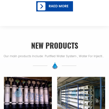
RAED MORE
NEW PRODUCTS
Our main products include: Purified Water System , Water For Injection , Pure Steam Generator,Reverse Osmosis System, RO Water System,RO +EDI Water System Electro-deionization System ,Nanofiltration Device,Ultrafiltration System, Deionized Water Equipment,Desalination,RO+Mixed Bed Resin,Water For Injection , Distiller,Pure Steam Generator etc